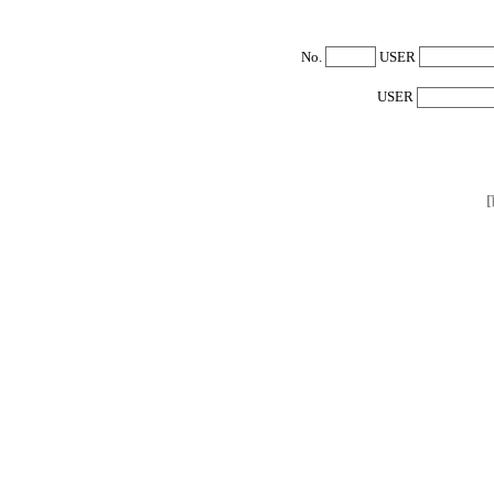
No.
USER
USER