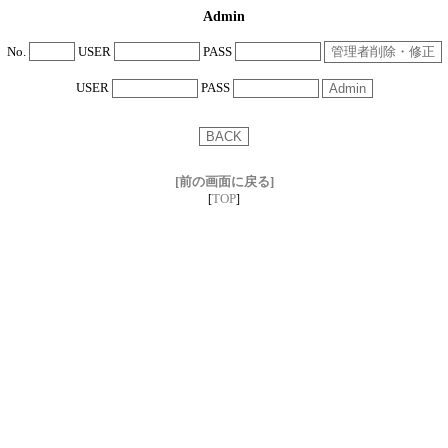
Admin
No.
USER
PASS
USER
PASS
[前の画面に戻る]
TOP
[
]