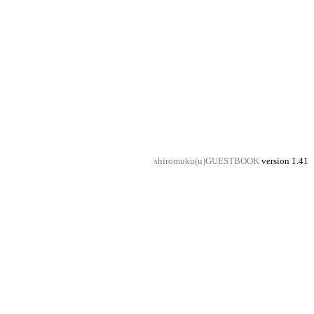
shiromuku(u)GUESTBOOK
version 1.41