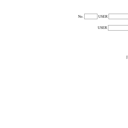
No.
USER
USER