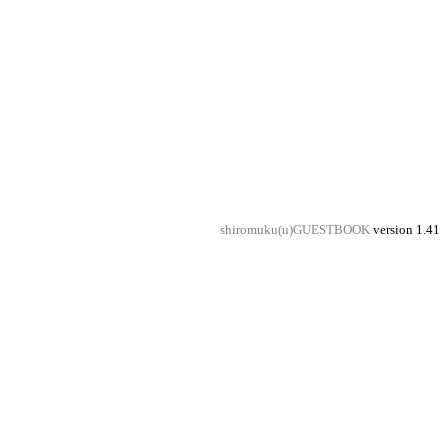
shiromuku(u)GUESTBOOK
version 1.41